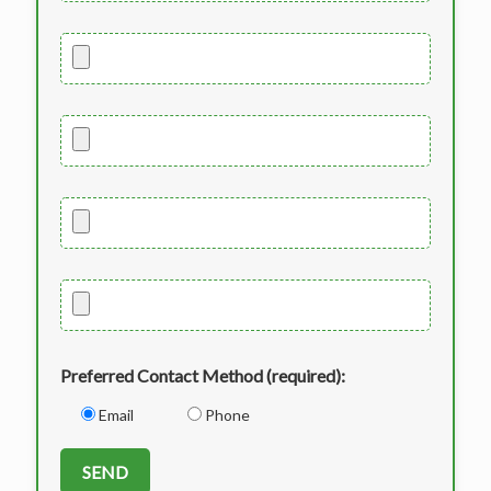
Preferred Contact Method (required):
Email
Phone