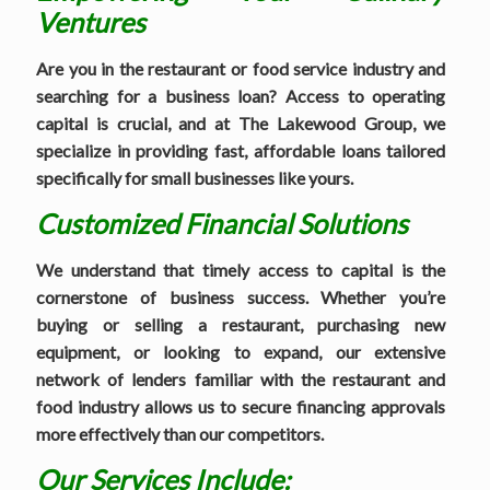
Ventures
Are you in the restaurant or food service industry and
searching for a business loan? Access to operating
capital is crucial, and at The Lakewood Group, we
specialize in providing fast, affordable loans tailored
specifically for small businesses like yours.
Customized Financial Solutions
We understand that timely access to capital is the
cornerstone of business success. Whether you’re
buying or selling a restaurant, purchasing new
equipment, or looking to expand, our extensive
network of lenders familiar with the restaurant and
food industry allows us to secure financing approvals
more effectively than our competitors.
Our Services Include: