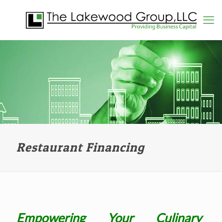
Restaurant Financing
Empowering Your Culinary