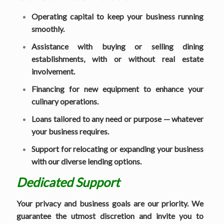
Operating capital to keep your business running
smoothly.
Assistance with buying or selling dining
establishments, with or without real estate
involvement.
Financing for new equipment to enhance your
culinary operations.
Loans tailored to any need or purpose — whatever
your business requires.
Support for relocating or expanding your business
with our diverse lending options.
Dedicated Support
Your privacy and business goals are our priority. We
guarantee the utmost discretion and invite you to