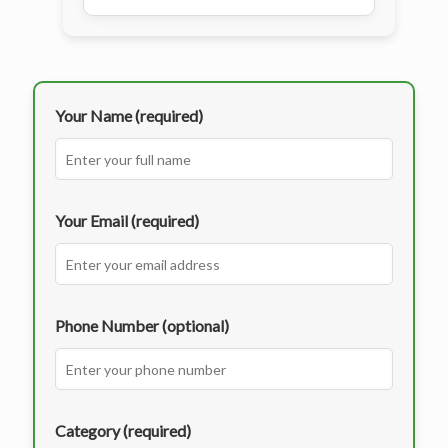
Your Name (required)
Your Email (required)
Phone Number (optional)
Category (required)