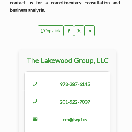
contact us for a complimentary consultation and
business analysis.
Copy link
The Lakewood Group, LLC
973-287-6145
201-522-7037
cm@lwgf.us