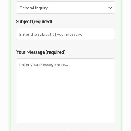
Subject (required)
Your Message (required)