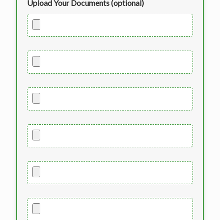
Upload Your Documents (optional)