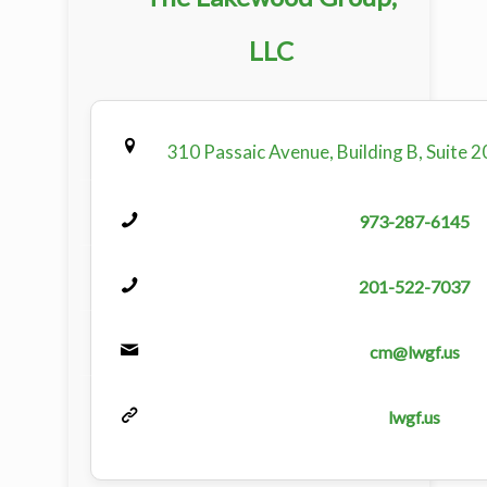
LLC
310 Passaic Avenue, Building B, Suite 2
973-287-6145
201-522-7037
cm@lwgf.us
lwgf.us