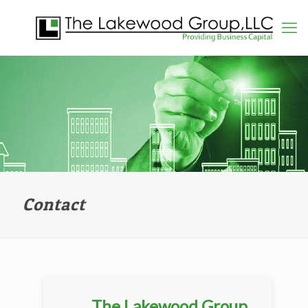
Contact
The Lakewood Group,