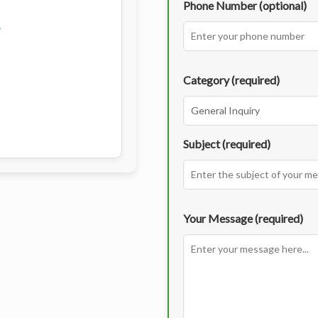
Phone Number (optional)
Category (required)
Subject (required)
Your Message (required)