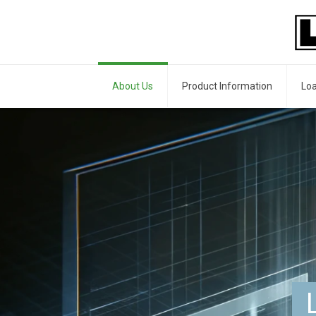
About Us
Product Information
Loa