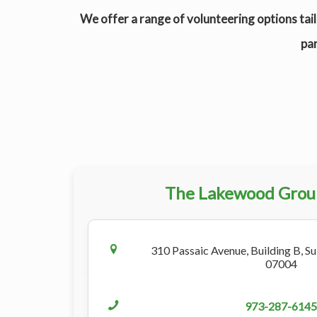
We offer a range of volunteering options tail
par
The Lakewood Grou
310 Passaic Avenue, Building B, Sui
07004
973-287-6145