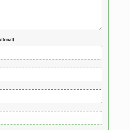
tional)