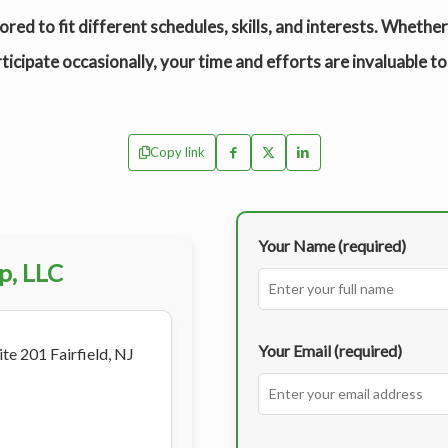
ored to fit different schedules, skills, and interests. Whethe
ticipate occasionally, your time and efforts are invaluable to
Copy link
Your Name (required)
p, LLC
Your Email (required)
te 201 Fairfield, NJ