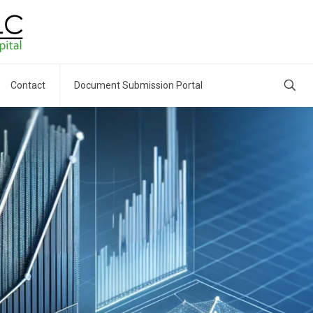
Contact
Document Submission Portal