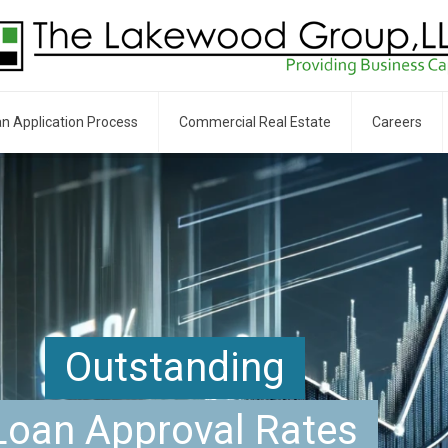
n Application Process
Commercial Real Estate
Careers
Outstanding
Loan Approval Rates