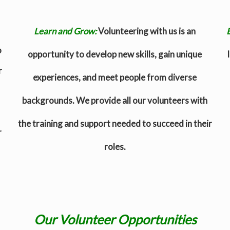
Learn and Grow:
Volunteering with us is an
o
opportunity to develop new skills, gain unique
r
experiences, and meet people from diverse
backgrounds. We provide all our volunteers with
the training and support needed to succeed in their
r
roles.
Our Volunteer Opportunities