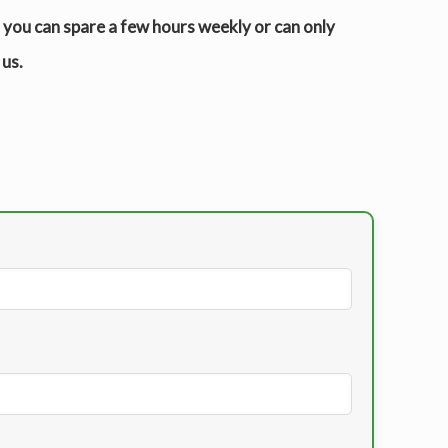
r you can spare a few hours weekly or can only
 us.